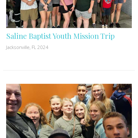
Saline Baptist Youth Mission Trip
Jacksonville, FL 2024