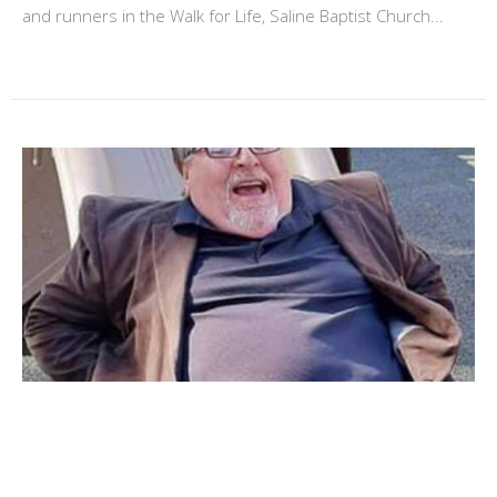
and runners in the Walk for Life, Saline Baptist Church...
25 year anniversary
October 29, 2020 Brother Steve will celebrate his 25th
anniversay as our pastor. We, the congregation of Saline...