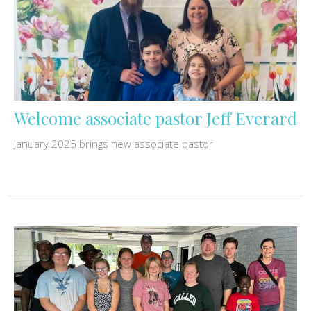
Welcome associate pastor Jeff Everard
January 2025 brings new associate pastor