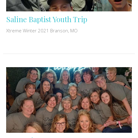
Saline Baptist Youth Trip
Xtreme Winter 2021 Branson, MO