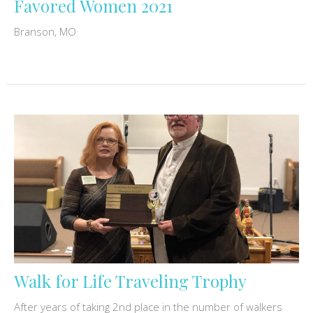
Favored Women 2021
Branson, MO
Walk for Life Traveling Trophy
After years of taking 2nd place in the number of walkers